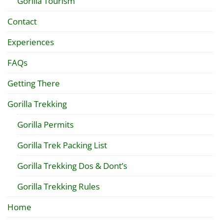
Gorilla Tourism
Contact
Experiences
FAQs
Getting There
Gorilla Trekking
Gorilla Permits
Gorilla Trek Packing List
Gorilla Trekking Dos & Dont’s
Gorilla Trekking Rules
Home