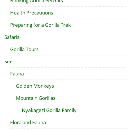
Booking Gorilla Permits
Health Precautions
Preparing for a Gorilla Trek
Safaris
Gorilla Tours
See
Fauna
Golden Monkeys
Mountain Gorillas
Nyakagezi Gorilla Family
Flora and Fauna