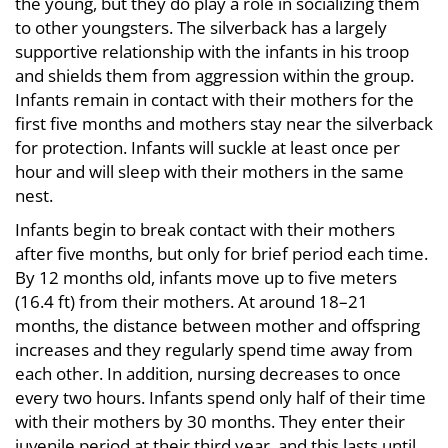
the young, but they do play a role in socializing them
to other youngsters. The silverback has a largely
supportive relationship with the infants in his troop
and shields them from aggression within the group.
Infants remain in contact with their mothers for the
first five months and mothers stay near the silverback
for protection. Infants will suckle at least once per
hour and will sleep with their mothers in the same
nest.
Infants begin to break contact with their mothers
after five months, but only for brief period each time.
By 12 months old, infants move up to five meters
(16.4 ft) from their mothers. At around 18–21
months, the distance between mother and offspring
increases and they regularly spend time away from
each other. In addition, nursing decreases to once
every two hours. Infants spend only half of their time
with their mothers by 30 months. They enter their
juvenile period at their third year, and this lasts until