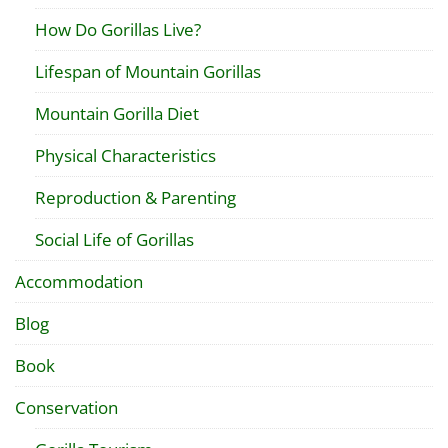
How Do Gorillas Live?
Lifespan of Mountain Gorillas
Mountain Gorilla Diet
Physical Characteristics
Reproduction & Parenting
Social Life of Gorillas
Accommodation
Blog
Book
Conservation