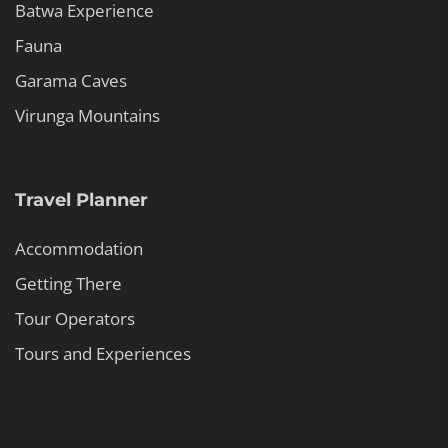
Batwa Experience
Fauna
Garama Caves
Virunga Mountains
Travel Planner
Accommodation
Getting There
Tour Operators
Tours and Experiences