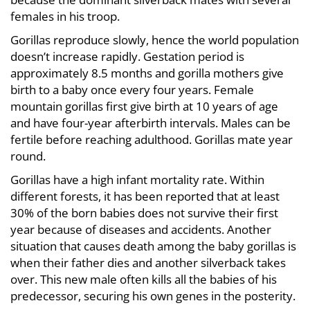
females in his troop.
Gorillas reproduce slowly, hence the world population
doesn’t increase rapidly. Gestation period is
approximately 8.5 months and gorilla mothers give
birth to a baby once every four years. Female
mountain gorillas first give birth at 10 years of age
and have four-year afterbirth intervals. Males can be
fertile before reaching adulthood. Gorillas mate year
round.
Gorillas have a high infant mortality rate. Within
different forests, it has been reported that at least
30% of the born babies does not survive their first
year because of diseases and accidents. Another
situation that causes death among the baby gorillas is
when their father dies and another silverback takes
over. This new male often kills all the babies of his
predecessor, securing his own genes in the posterity.