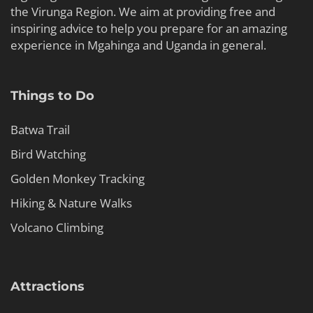
the Virunga Region. We aim at providing free and
inspiring advice to help you prepare for an amazing
experience in Mgahinga and Uganda in general.
Things to Do
Batwa Trail
Bird Watching
Golden Monkey Tracking
Hiking & Nature Walks
Volcano Climbing
Attractions