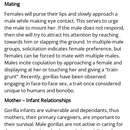
Mating
Females will purse their lips and slowly approach a
male while making eye contact. This serves to urge
the male to mount her. If the male does not respond,
then she will try to attract his attention by reaching
towards him or slapping the ground. In multiple-male
groups, solicitation indicates female preference, but
females can be forced to mate with multiple males.
Males incite copulation by approaching a female and
displaying at her or touching her and giving a “train
grunt”. Recently, gorillas have been observed
engaging in face-to-face sex, a trait once considered
unique to humans and bonobo.
Mother – Infant Relationships
Gorilla infants are vulnerable and dependants, thus
mothers, their primary caregivers, are important to
their survival. Male gorillas are not active in caring for