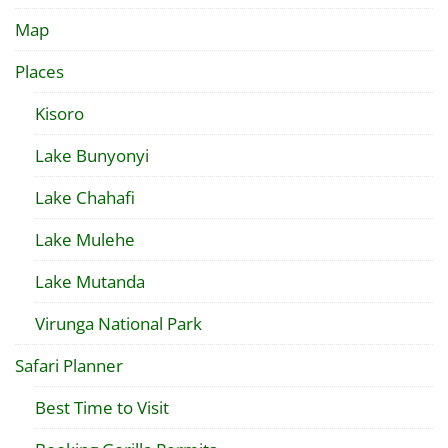
Map
Places
Kisoro
Lake Bunyonyi
Lake Chahafi
Lake Mulehe
Lake Mutanda
Virunga National Park
Safari Planner
Best Time to Visit