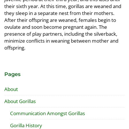
their sixth year. At this time, gorillas are weaned and
they sleep in a separate nest from their mothers.
After their offspring are weaned, females begin to
ovulate and soon become pregnant again. The
presence of play partners, including the silverback,
minimize conflicts in weaning between mother and
offspring.
Pages
About
About Gorillas
Communication Amongst Gorillas
Gorilla History