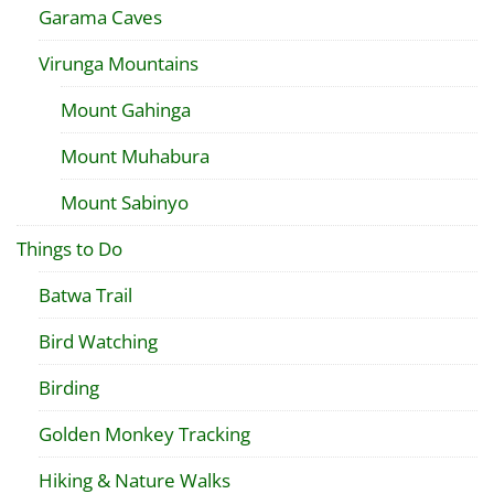
Garama Caves
Virunga Mountains
Mount Gahinga
Mount Muhabura
Mount Sabinyo
Things to Do
Batwa Trail
Bird Watching
Birding
Golden Monkey Tracking
Hiking & Nature Walks