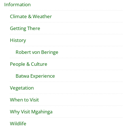
Information
Climate & Weather
Getting There
History
Robert von Beringe
People & Culture
Batwa Experience
Vegetation
When to Visit
Why Visit Mgahinga
Wildlife