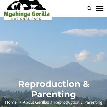
Primary
Menu
Reproduction &
Parenting
Home
About Gorillas
Reproduction & Parenting