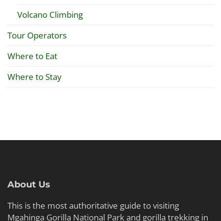
Volcano Climbing
Tour Operators
Where to Eat
Where to Stay
About Us
This is the most authoritative guide to visiting
Mgahinga Gorilla National Park and gorilla trekking in