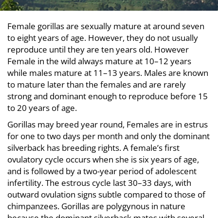
Female gorillas are sexually mature at around seven
to eight years of age. However, they do not usually
reproduce until they are ten years old. However
Female in the wild always mature at 10–12 years
while males mature at 11–13 years. Males are known
to mature later than the females and are rarely
strong and dominant enough to reproduce before 15
to 20 years of age.
Gorillas may breed year round, Females are in estrus
for one to two days per month and only the dominant
silverback has breeding rights. A female’s first
ovulatory cycle occurs when she is six years of age,
and is followed by a two-year period of adolescent
infertility. The estrous cycle last 30–33 days, with
outward ovulation signs subtle compared to those of
chimpanzees. Gorillas are polygynous in nature
because the dominant silverback mates with several