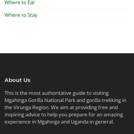
Where to Eat
Where to Stay
About Us
This is the most authoritative guide to visiting
Mgahinga Gorilla National Park and gorilla trekking in
the Virunga Region. We aim at providing free and
inspiring advice to help you prepare for an amazing
experience in Mgahinga and Uganda in general.