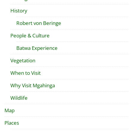
History
Robert von Beringe
People & Culture
Batwa Experience
Vegetation
When to Visit
Why Visit Mgahinga
Wildlife
Map
Places