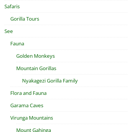
Safaris
Gorilla Tours
See
Fauna
Golden Monkeys
Mountain Gorillas
Nyakagezi Gorilla Family
Flora and Fauna
Garama Caves
Virunga Mountains
Mount Gahinga