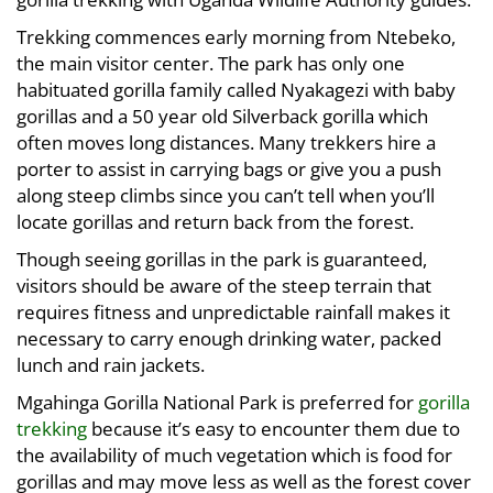
Trekking commences early morning from Ntebeko,
the main visitor center. The park has only one
habituated gorilla family called Nyakagezi with baby
gorillas and a 50 year old Silverback gorilla which
often moves long distances. Many trekkers hire a
porter to assist in carrying bags or give you a push
along steep climbs since you can’t tell when you’ll
locate gorillas and return back from the forest.
Though seeing gorillas in the park is guaranteed,
visitors should be aware of the steep terrain that
requires fitness and unpredictable rainfall makes it
necessary to carry enough drinking water, packed
lunch and rain jackets.
Mgahinga Gorilla National Park is preferred for
gorilla
trekking
because it’s easy to encounter them due to
the availability of much vegetation which is food for
gorillas and may move less as well as the forest cover