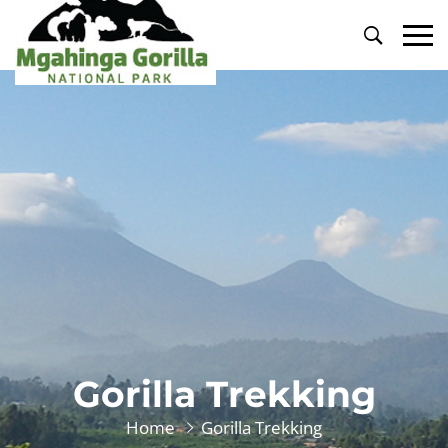
Primary
Menu
Gorilla Trekking
Home
Gorilla Trekking