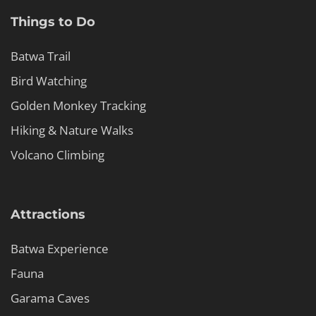
Things to Do
Batwa Trail
Bird Watching
Golden Monkey Tracking
Hiking & Nature Walks
Volcano Climbing
Attractions
Batwa Experience
Fauna
Garama Caves