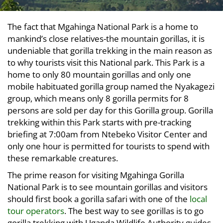
The fact that Mgahinga National Park is a home to
mankind’s close relatives-the mountain gorillas, it is
undeniable that gorilla trekking in the main reason as
to why tourists visit this National park. This Park is a
home to only 80 mountain gorillas and only one
mobile habituated gorilla group named the Nyakagezi
group, which means only 8 gorilla permits for 8
persons are sold per day for this Gorilla group. Gorilla
trekking within this Park starts with pre-tracking
briefing at 7:00am from Ntebeko Visitor Center and
only one hour is permitted for tourists to spend with
these remarkable creatures.
The prime reason for visiting Mgahinga Gorilla
National Park is to see mountain gorillas and visitors
should first book a gorilla safari with one of the
local
tour operators
. The best way to see gorillas is to go
gorilla trekking with Uganda Wildlife Authority guides.