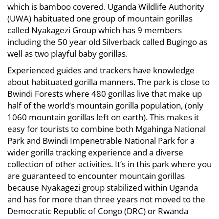
which is bamboo covered. Uganda Wildlife Authority
(UWA) habituated one group of mountain gorillas
called Nyakagezi Group which has 9 members
including the 50 year old Silverback called Bugingo as
well as two playful baby gorillas.
Experienced guides and trackers have knowledge
about habituated gorilla manners. The park is close to
Bwindi Forests where 480 gorillas live that make up
half of the world’s mountain gorilla population, (only
1060 mountain gorillas left on earth). This makes it
easy for tourists to combine both Mgahinga National
Park and Bwindi Impenetrable National Park for a
wider gorilla tracking experience and a diverse
collection of other activities. It’s in this park where you
are guaranteed to encounter mountain gorillas
because Nyakagezi group stabilized within Uganda
and has for more than three years not moved to the
Democratic Republic of Congo (DRC) or Rwanda