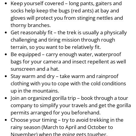
Keep yourself covered – long pants, gaiters and
socks help keep the bugs (red ants) at bay and
gloves will protect you from stinging nettles and
thorny branches.
Get reasonably fit – the trek is usually a physically
challenging and tiring mission through rough
terrain, so you want to be relatively fit.
Be equipped – carry enough water, waterproof
bags for your camera and insect repellent as well
sunscreen and a hat.
Stay warm and dry – take warm and rainproof
clothing with you to cope with the cold conditions
up in the mountains.
Join an organized gorilla trip – book through a tour
company to simplify your travels and get the gorilla
permits arranged for you beforehand.
Choose your timing – try to avoid trekking in the
rainy season (March to April and October to
November) when the going gets tougher.