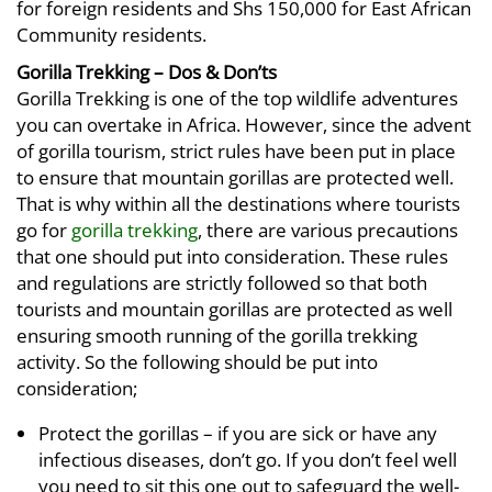
for foreign residents and Shs 150,000 for East African
Community residents.
Gorilla Trekking – Dos & Don’ts
Gorilla Trekking is one of the top wildlife adventures
you can overtake in Africa. However, since the advent
of gorilla tourism, strict rules have been put in place
to ensure that mountain gorillas are protected well.
That is why within all the destinations where tourists
go for
gorilla trekking
, there are various precautions
that one should put into consideration. These rules
and regulations are strictly followed so that both
tourists and mountain gorillas are protected as well
ensuring smooth running of the gorilla trekking
activity. So the following should be put into
consideration;
Protect the gorillas – if you are sick or have any
infectious diseases, don’t go. If you don’t feel well
you need to sit this one out to safeguard the well-