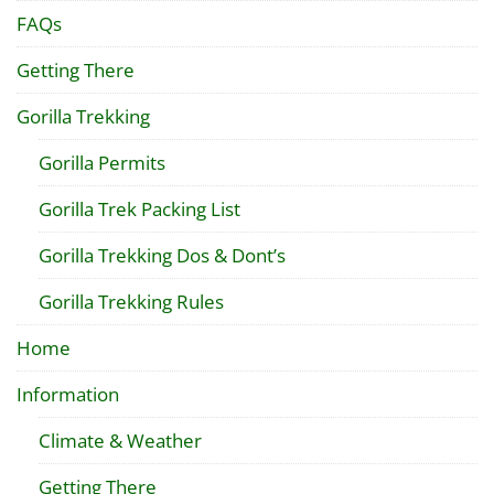
FAQs
Getting There
Gorilla Trekking
Gorilla Permits
Gorilla Trek Packing List
Gorilla Trekking Dos & Dont’s
Gorilla Trekking Rules
Home
Information
Climate & Weather
Getting There