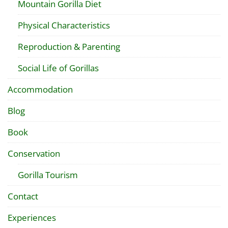
Mountain Gorilla Diet
Physical Characteristics
Reproduction & Parenting
Social Life of Gorillas
Accommodation
Blog
Book
Conservation
Gorilla Tourism
Contact
Experiences