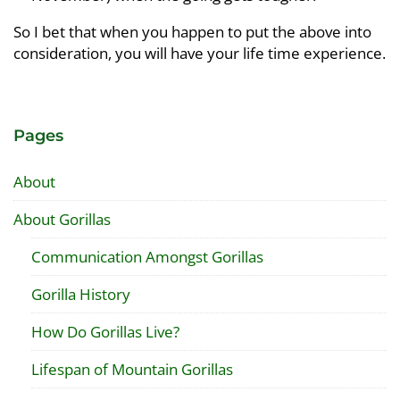
So I bet that when you happen to put the above into
consideration, you will have your life time experience.
Pages
About
About Gorillas
Communication Amongst Gorillas
Gorilla History
How Do Gorillas Live?
Lifespan of Mountain Gorillas