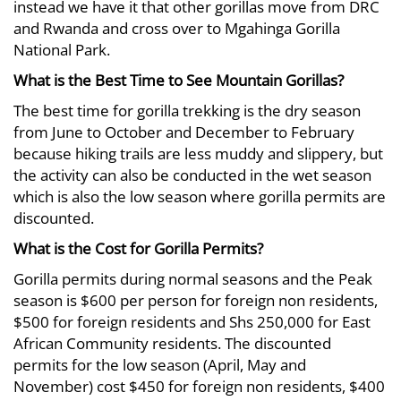
instead we have it that other gorillas move from DRC
and Rwanda and cross over to Mgahinga Gorilla
National Park.
What is the Best Time to See Mountain Gorillas?
The best time for gorilla trekking is the dry season
from June to October and December to February
because hiking trails are less muddy and slippery, but
the activity can also be conducted in the wet season
which is also the low season where gorilla permits are
discounted.
What is the Cost for Gorilla Permits?
Gorilla permits during normal seasons and the Peak
season is $600 per person for foreign non residents,
$500 for foreign residents and Shs 250,000 for East
African Community residents. The discounted
permits for the low season (April, May and
November) cost $450 for foreign non residents, $400