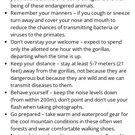
being of these endangered animals.
Remember your manners – if you cough or sneeze
turn away and cover your nose and mouth to
reduce the chances of transmitting bacteria or
viruses to the primates.
Don’t overstay your welcome – expect to spend
only the allotted one hour with the gorillas,
departing when the time is up.
Keep your distance – stay at least 5-7 meters (21
feet) away from the gorillas, not because they are
dangerous but because they are wild and we can
transmit diseases to them.
Behave yourself – keep the noise levels down
(from within 200m), don’t point and don’t use your
flash when taking photographs.
Go prepared – take warm and waterproof gear for
the cool mountain conditions in these often wet
forests and wear comfortable walking shoes.