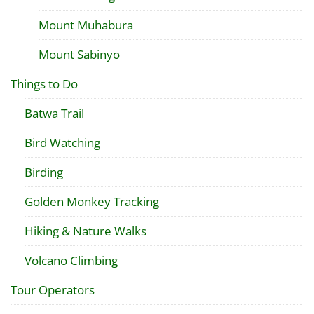
Mount Muhabura
Mount Sabinyo
Things to Do
Batwa Trail
Bird Watching
Birding
Golden Monkey Tracking
Hiking & Nature Walks
Volcano Climbing
Tour Operators