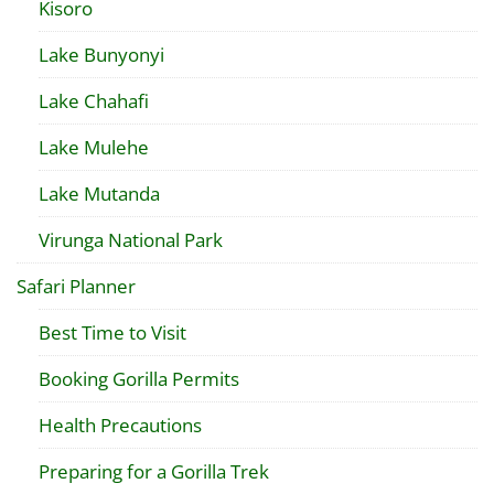
Kisoro
Lake Bunyonyi
Lake Chahafi
Lake Mulehe
Lake Mutanda
Virunga National Park
Safari Planner
Best Time to Visit
Booking Gorilla Permits
Health Precautions
Preparing for a Gorilla Trek