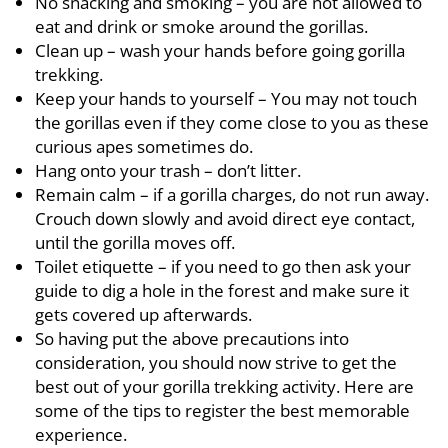
No snacking and smoking – you are not allowed to
eat and drink or smoke around the gorillas.
Clean up – wash your hands before going gorilla
trekking.
Keep your hands to yourself – You may not touch
the gorillas even if they come close to you as these
curious apes sometimes do.
Hang onto your trash – don’t litter.
Remain calm – if a gorilla charges, do not run away.
Crouch down slowly and avoid direct eye contact,
until the gorilla moves off.
Toilet etiquette – if you need to go then ask your
guide to dig a hole in the forest and make sure it
gets covered up afterwards.
So having put the above precautions into
consideration, you should now strive to get the
best out of your gorilla trekking activity. Here are
some of the tips to register the best memorable
experience.