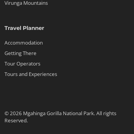
Virunga Mountains
Travel Planner
Accommodation
Getting There
Tour Operators
Tours and Experiences
© 2026 Mgahinga Gorilla National Park. All rights
Reserved.