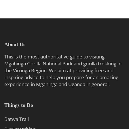
About Us
This is the most authoritative guide to visiting
Mgahinga Gorilla National Park and gorilla trekking in
the Virunga Region. We aim at providing free and
inspiring advice to help you prepare for an amazing
experience in Mgahinga and Uganda in general.
Things to Do
Batwa Trail