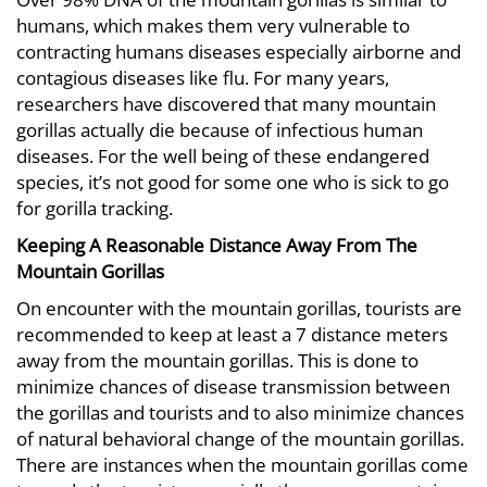
humans, which makes them very vulnerable to
contracting humans diseases especially airborne and
contagious diseases like flu. For many years,
researchers have discovered that many mountain
gorillas actually die because of infectious human
diseases. For the well being of these endangered
species, it’s not good for some one who is sick to go
for gorilla tracking.
Keeping A Reasonable Distance Away From The
Mountain Gorillas
On encounter with the mountain gorillas, tourists are
recommended to keep at least a 7 distance meters
away from the mountain gorillas. This is done to
minimize chances of disease transmission between
the gorillas and tourists and to also minimize chances
of natural behavioral change of the mountain gorillas.
There are instances when the mountain gorillas come