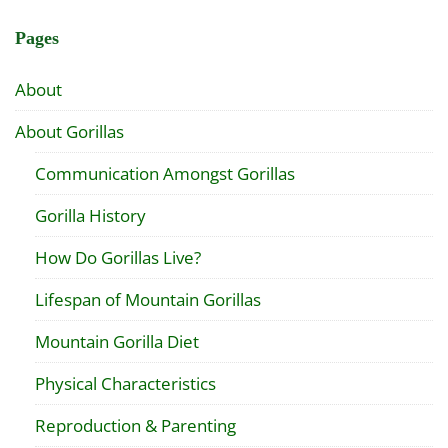
Pages
About
About Gorillas
Communication Amongst Gorillas
Gorilla History
How Do Gorillas Live?
Lifespan of Mountain Gorillas
Mountain Gorilla Diet
Physical Characteristics
Reproduction & Parenting