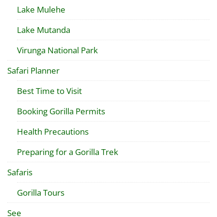
Lake Mulehe
Lake Mutanda
Virunga National Park
Safari Planner
Best Time to Visit
Booking Gorilla Permits
Health Precautions
Preparing for a Gorilla Trek
Safaris
Gorilla Tours
See