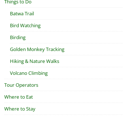
Things to Do
Batwa Trail
Bird Watching
Birding
Golden Monkey Tracking
Hiking & Nature Walks
Volcano Climbing
Tour Operators
Where to Eat
Where to Stay