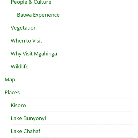
People & Culture
Batwa Experience
Vegetation
When to Visit
Why Visit Mgahinga
Wildlife
Map
Places
Kisoro
Lake Bunyonyi
Lake Chahafi