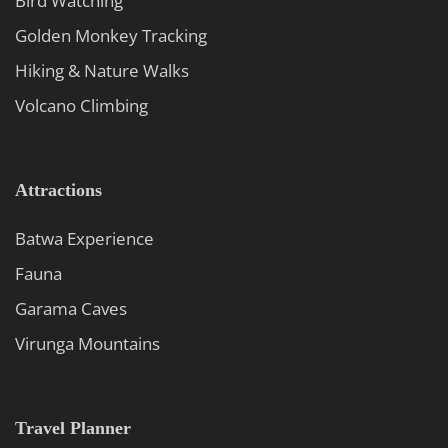
Bird Watching
Golden Monkey Tracking
Hiking & Nature Walks
Volcano Climbing
Attractions
Batwa Experience
Fauna
Garama Caves
Virunga Mountains
Travel Planner