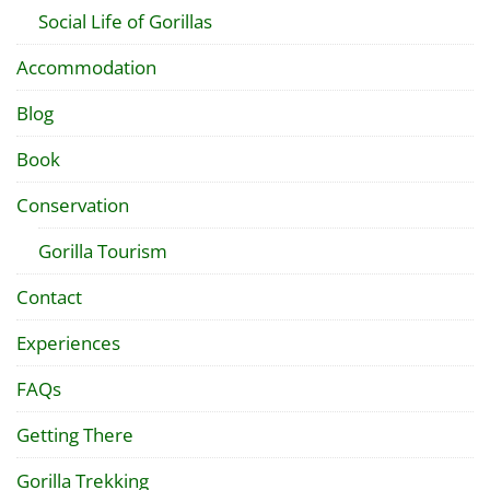
Social Life of Gorillas
Accommodation
Blog
Book
Conservation
Gorilla Tourism
Contact
Experiences
FAQs
Getting There
Gorilla Trekking