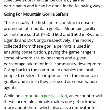
participants and it can be done in the following ways.
Going For Mountain Gorilla Safaris
This is usually the first and major step to ensure
protection of mountain gorillas. Mountain gorilla
permits are sold at $750, $600 and $500 in Rwanda,
Uganda and DR Congo respectively. The money
collected from these gorilla permits is used in
ensuring conservation, paying the game rangers
some of whom are ex poachers and a given
percentage taken for local community development.
Giving back to the community enables the local
people to realize the importance of the mountain
gorillas and in turn they are used as conservation
agents.
While on a
mountain gorilla safari
, an encounter with
these incredible animals makes one get to know
more about them, which also acts a motivator for