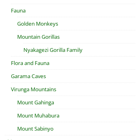
Fauna
Golden Monkeys
Mountain Gorillas
Nyakagezi Gorilla Family
Flora and Fauna
Garama Caves
Virunga Mountains
Mount Gahinga
Mount Muhabura
Mount Sabinyo