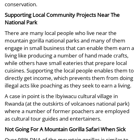
conservation.
Supporting Local Community Projects Near The
National Park
There are many local people who live near the
mountain gorilla national parks and many of them
engage in small business that can enable them earn a
living like producing a number of hand made crafts,
while others have small eateries that prepare local
cuisines. Supporting the local people enables them to
directly get income, which prevents them from doing
illegal acts like poaching as they seek to earn a living.
A case in point is the Ibyiwacu cultural village in
Rwanda (at the outskirts of volcanoes national park)
where a number of former poachers are employed
as cultural tour guides and entertainers.
Not Going For A Mountain Gorilla Safari When Sick
Over 98% DNA of the mountain gorillas is similar to