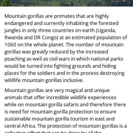
Mountain gorillas are primates that are highly
endangered and currently inhabiting the forested
jungles in only three countries on earth (Uganda,
Rwanda and DR Congo) at an estimated population of
1060 on the whole planet. The number of mountain
gorillas was greatly reduced by the increased
poaching as well as civil wars in which national parks
would be turned into fighting grounds and hiding
places for the soldiers and in the process destroying
wildlife mountain gorillas inclusive.
Mountain gorillas are very magical and unique
animals that offer incredible wildlife experiences
while on mountain gorilla safaris and therefore there
is need for mountain gorilla protection to ensure
sustainable mountain gorilla tourism in east and
central Africa. The protection of mountain gorillas is a
collective effort that can be done by all the