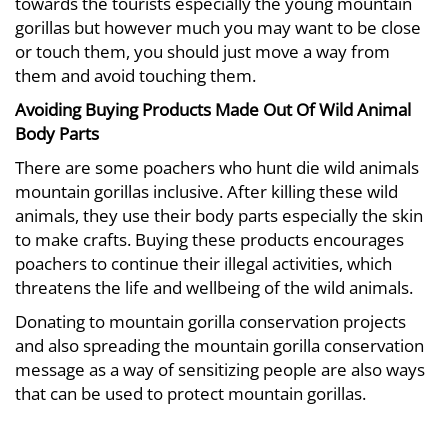
towards the tourists especially the young mountain
gorillas but however much you may want to be close
or touch them, you should just move a way from
them and avoid touching them.
Avoiding Buying Products Made Out Of Wild Animal
Body Parts
There are some poachers who hunt die wild animals
mountain gorillas inclusive. After killing these wild
animals, they use their body parts especially the skin
to make crafts. Buying these products encourages
poachers to continue their illegal activities, which
threatens the life and wellbeing of the wild animals.
Donating to mountain gorilla conservation projects
and also spreading the mountain gorilla conservation
message as a way of sensitizing people are also ways
that can be used to protect mountain gorillas.