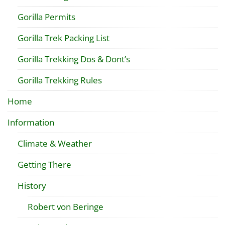
Gorilla Permits
Gorilla Trek Packing List
Gorilla Trekking Dos & Dont’s
Gorilla Trekking Rules
Home
Information
Climate & Weather
Getting There
History
Robert von Beringe