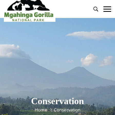
Primary
Menu
Conservation
Home
Conservation