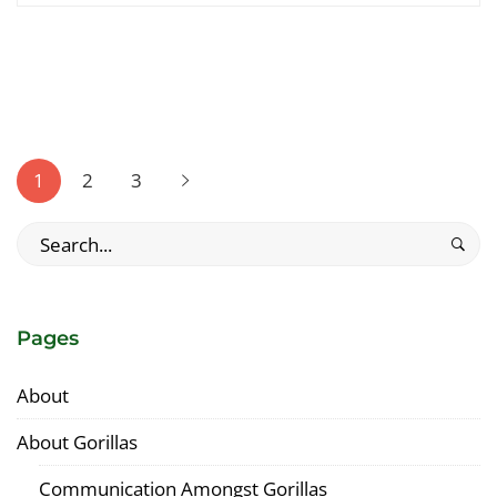
interesting
article
to
read
Posts
pagination
1
2
3
Search
for:
Pages
About
About Gorillas
Communication Amongst Gorillas