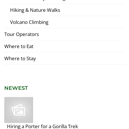
Hiking & Nature Walks
Volcano Climbing
Tour Operators
Where to Eat
Where to Stay
NEWEST
Hiring a Porter for a Gorilla Trek