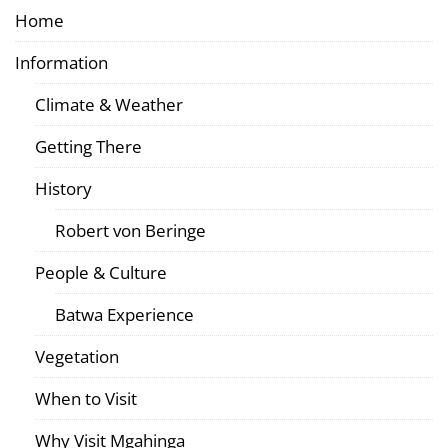
Home
Information
Climate & Weather
Getting There
History
Robert von Beringe
People & Culture
Batwa Experience
Vegetation
When to Visit
Why Visit Mgahinga