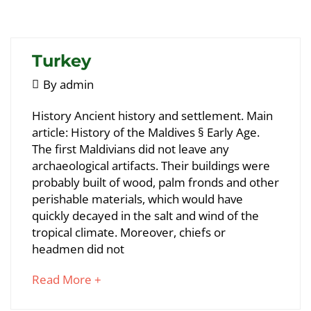
article
to
read
Turkey
May
By
admin
5,
Turkey
History Ancient history and settlement. Main
2018
article: History of the Maldives § Early Age.
The first Maldivians did not leave any
May
archaeological artifacts. Their buildings were
24,
probably built of wood, palm fronds and other
2018
perishable materials, which would have
2018-
quickly decayed in the salt and wind of the
05-
tropical climate. Moreover, chiefs or
05T09:10:54+00:00
headmen did not
about
Read More +
an