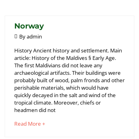
article
to
read
Norway
May
By
admin
5,
Norway
History Ancient history and settlement. Main
2018
article: History of the Maldives § Early Age.
The first Maldivians did not leave any
May
archaeological artifacts. Their buildings were
25,
probably built of wood, palm fronds and other
2018
perishable materials, which would have
2018-
quickly decayed in the salt and wind of the
05-
tropical climate. Moreover, chiefs or
05T09:29:33+00:00
headmen did not
about
Read More +
an
interesting