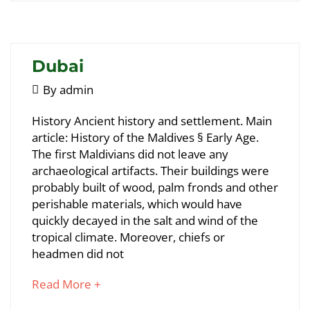
interesting
article
to
read
Dubai
May
By
admin
5,
Dubai
History Ancient history and settlement. Main
2018
article: History of the Maldives § Early Age.
The first Maldivians did not leave any
May
archaeological artifacts. Their buildings were
25,
probably built of wood, palm fronds and other
2018
perishable materials, which would have
2018-
quickly decayed in the salt and wind of the
05-
tropical climate. Moreover, chiefs or
05T09:04:54+00:00
headmen did not
about
Read More +
an