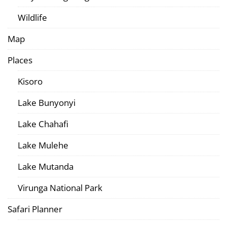
Wildlife
Map
Places
Kisoro
Lake Bunyonyi
Lake Chahafi
Lake Mulehe
Lake Mutanda
Virunga National Park
Safari Planner