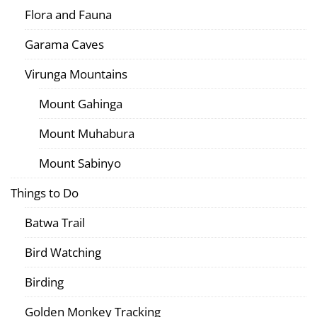
Flora and Fauna
Garama Caves
Virunga Mountains
Mount Gahinga
Mount Muhabura
Mount Sabinyo
Things to Do
Batwa Trail
Bird Watching
Birding
Golden Monkey Tracking