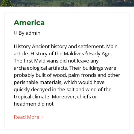
America
May
By
admin
5,
America
History Ancient history and settlement. Main
2018
article: History of the Maldives § Early Age.
The first Maldivians did not leave any
May
archaeological artifacts. Their buildings were
23,
probably built of wood, palm fronds and other
2018
perishable materials, which would have
2018-
quickly decayed in the salt and wind of the
05-
tropical climate. Moreover, chiefs or
05T09:38:25+00:00
headmen did not
about
Read More +
an
interesting