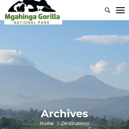
Primary
Menu
Archives
Home
Destinations