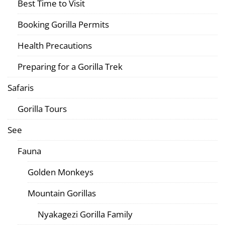
Best Time to Visit
Booking Gorilla Permits
Health Precautions
Preparing for a Gorilla Trek
Safaris
Gorilla Tours
See
Fauna
Golden Monkeys
Mountain Gorillas
Nyakagezi Gorilla Family