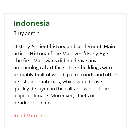
article
to
read
Indonesia
May
By
admin
5,
Indonesia
History Ancient history and settlement. Main
2018
article: History of the Maldives § Early Age.
The first Maldivians did not leave any
May
archaeological artifacts. Their buildings were
25,
probably built of wood, palm fronds and other
2018
perishable materials, which would have
2018-
quickly decayed in the salt and wind of the
05-
tropical climate. Moreover, chiefs or
05T09:36:06+00:00
headmen did not
about
Read More +
an
interesting