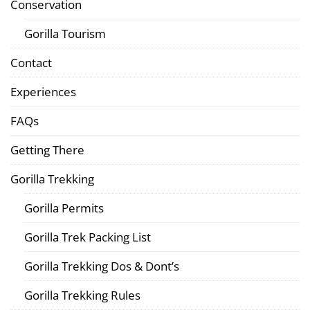
Conservation
Gorilla Tourism
Contact
Experiences
FAQs
Getting There
Gorilla Trekking
Gorilla Permits
Gorilla Trek Packing List
Gorilla Trekking Dos & Dont’s
Gorilla Trekking Rules