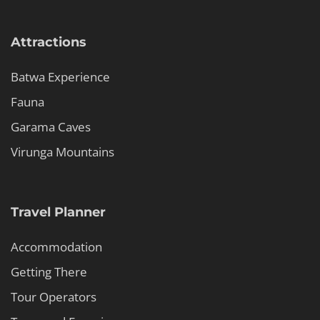
Attractions
Batwa Experience
Fauna
Garama Caves
Virunga Mountains
Travel Planner
Accommodation
Getting There
Tour Operators