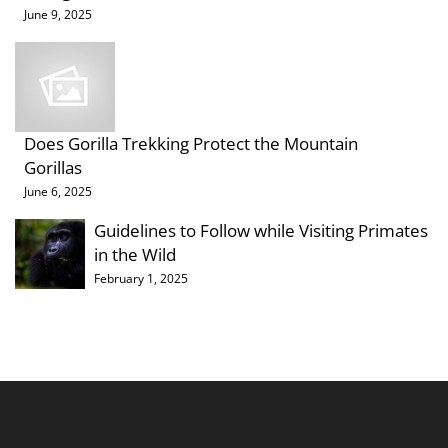
June 9, 2025
Does Gorilla Trekking Protect the Mountain
Gorillas
June 6, 2025
Guidelines to Follow while Visiting Primates
in the Wild
February 1, 2025