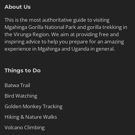
About Us
This is the most authoritative guide to visiting
Mgahinga Gorilla National Park and gorilla trekking in
the Virunga Region. We aim at providing free and
inspiring advice to help you prepare for an amazing
experience in Mgahinga and Uganda in general.
Things to Do
Batwa Trail
Bird Watching
Golden Monkey Tracking
Hiking & Nature Walks
Volcano Climbing