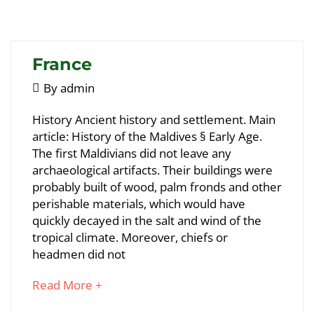
interesting
article
to
read
France
May
By
admin
5,
France
History Ancient history and settlement. Main
2018
article: History of the Maldives § Early Age.
The first Maldivians did not leave any
May
archaeological artifacts. Their buildings were
25,
probably built of wood, palm fronds and other
2018
perishable materials, which would have
2018-
quickly decayed in the salt and wind of the
05-
tropical climate. Moreover, chiefs or
05T09:07:58+00:00
headmen did not
about
Read More +
an