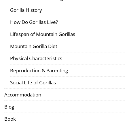
Gorilla History
How Do Gorillas Live?
Lifespan of Mountain Gorillas
Mountain Gorilla Diet
Physical Characteristics
Reproduction & Parenting
Social Life of Gorillas
Accommodation
Blog
Book