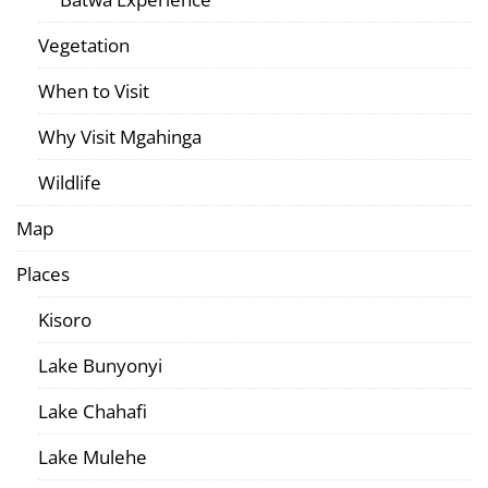
Vegetation
When to Visit
Why Visit Mgahinga
Wildlife
Map
Places
Kisoro
Lake Bunyonyi
Lake Chahafi
Lake Mulehe