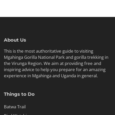
About Us
This is the most authoritative guide to visiting
Mgahinga Gorilla National Park and gorilla trekking in
the Virunga Region. We aim at providing free and
inspiring advice to help you prepare for an amazing
experience in Mgahinga and Uganda in general.
Things to Do
Batwa Trail