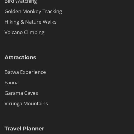
Bird Watching
Golden Monkey Tracking
Hiking & Nature Walks
Volcano Climbing
Attractions
Batwa Experience
Fauna
Garama Caves
Virunga Mountains
Travel Planner