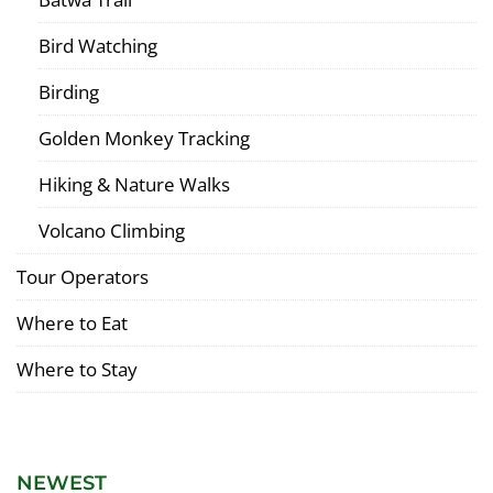
Bird Watching
Birding
Golden Monkey Tracking
Hiking & Nature Walks
Volcano Climbing
Tour Operators
Where to Eat
Where to Stay
NEWEST