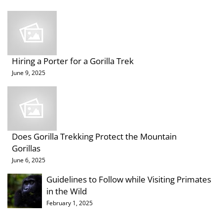
Hiring a Porter for a Gorilla Trek
June 9, 2025
Does Gorilla Trekking Protect the Mountain
Gorillas
June 6, 2025
Guidelines to Follow while Visiting Primates
in the Wild
February 1, 2025