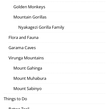
Golden Monkeys
Mountain Gorillas
Nyakagezi Gorilla Family
Flora and Fauna
Garama Caves
Virunga Mountains
Mount Gahinga
Mount Muhabura
Mount Sabinyo
Things to Do
Batwa Trail