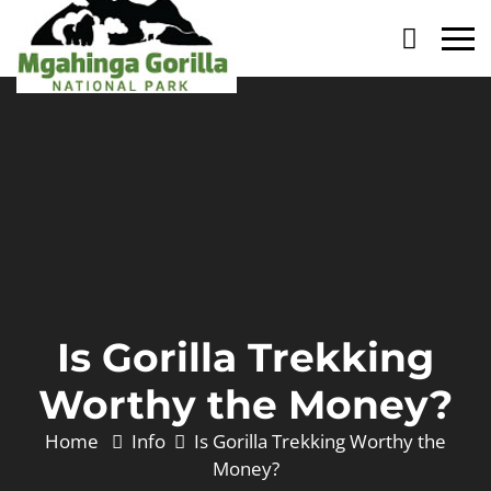
Primary
Menu
Is Gorilla Trekking
Worthy the Money?
Home
Info
Is Gorilla Trekking Worthy the
Money?