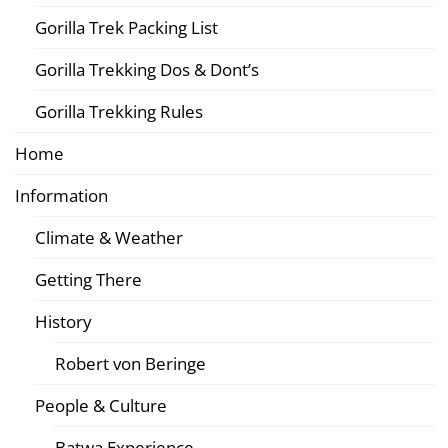
Gorilla Trek Packing List
Gorilla Trekking Dos & Dont’s
Gorilla Trekking Rules
Home
Information
Climate & Weather
Getting There
History
Robert von Beringe
People & Culture
Batwa Experience