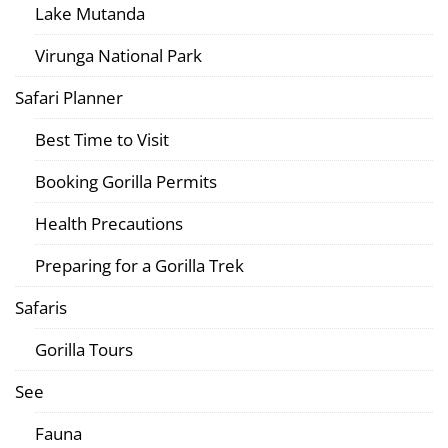
Lake Mutanda
Virunga National Park
Safari Planner
Best Time to Visit
Booking Gorilla Permits
Health Precautions
Preparing for a Gorilla Trek
Safaris
Gorilla Tours
See
Fauna