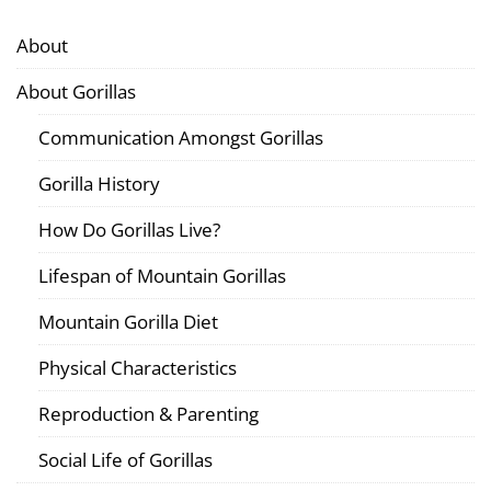
About
About Gorillas
Communication Amongst Gorillas
Gorilla History
How Do Gorillas Live?
Lifespan of Mountain Gorillas
Mountain Gorilla Diet
Physical Characteristics
Reproduction & Parenting
Social Life of Gorillas