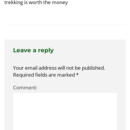
trekking is worth the money
Leave a reply
Your email address will not be published.
Required fields are marked
*
Comment: