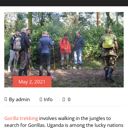
May 2, 2021
Is
May
By
admin
Info
0
2,
Gorilla
2021
Is
Gorilla trekking
involves walking in the jungles to
Gorilla
Trekking
search for Gorillas. Uganda is among the lucky nations