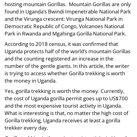
hosting mountain Gorillas. Mountain Gorillas are only
Trekking
Worthy
found in Uganda’s Bwindi Impenetrable National Park
Worthy
and the Virunga crescent: Virunga National Park in
the
the
Democratic Republic of Congo, Volcanoes National
Park in Rwanda and Mgahinga Gorilla National Park.
Money?
Money?
According to 2018 census, it was confirmed that
Uganda protects half of the world’s mountain Gorillas
May
and the counting registered an increase in the
4,
number of the gentle giants. In this article, the writer
2021
is trying to access whether Gorilla trekking is worth
2021-
the money in Uganda.
05-
Yes, gorilla trekking is worth the money. Currently,
02T13:45:24+00:00
the cost of Uganda gorilla permit goes up to US$700
Info
and the most expensive tourist activity in Uganda.
What is interesting is that, no matter the high cost of
Gorilla trekking, Uganda receives at least a gorilla
trekker every day.