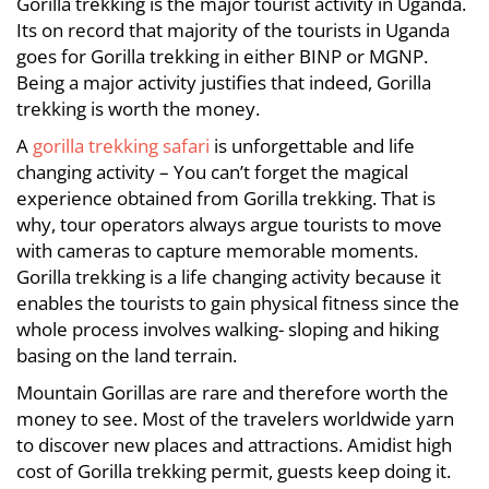
Gorilla trekking is the major tourist activity in Uganda.
Its on record that majority of the tourists in Uganda
goes for Gorilla trekking in either BINP or MGNP.
Being a major activity justifies that indeed, Gorilla
trekking is worth the money.
A
gorilla trekking safari
is unforgettable and life
changing activity – You can’t forget the magical
experience obtained from Gorilla trekking. That is
why, tour operators always argue tourists to move
with cameras to capture memorable moments.
Gorilla trekking is a life changing activity because it
enables the tourists to gain physical fitness since the
whole process involves walking- sloping and hiking
basing on the land terrain.
Mountain Gorillas are rare and therefore worth the
money to see. Most of the travelers worldwide yarn
to discover new places and attractions. Amidist high
cost of Gorilla trekking permit, guests keep doing it.