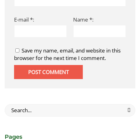
E-mail *:
Name *:
Save my name, email, and website in this
browser for the next time I comment.
Search
for:
Pages