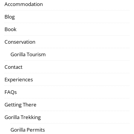
Accommodation
Blog
Book
Conservation
Gorilla Tourism
Contact
Experiences
FAQs
Getting There
Gorilla Trekking
Gorilla Permits