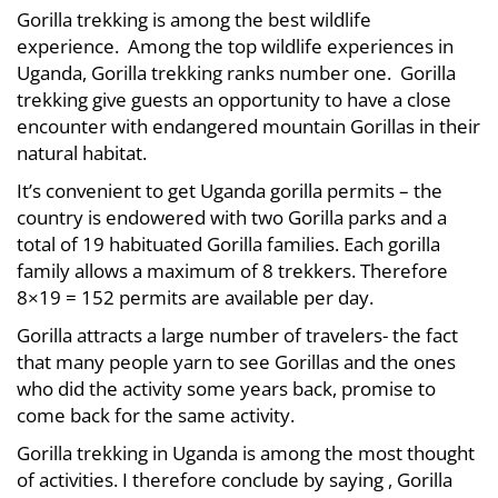
Gorilla trekking is among the best wildlife
experience. Among the top wildlife experiences in
Uganda, Gorilla trekking ranks number one. Gorilla
trekking give guests an opportunity to have a close
encounter with endangered mountain Gorillas in their
natural habitat.
It’s convenient to get Uganda gorilla permits – the
country is endowered with two Gorilla parks and a
total of 19 habituated Gorilla families. Each gorilla
family allows a maximum of 8 trekkers. Therefore
8×19 = 152 permits are available per day.
Gorilla attracts a large number of travelers- the fact
that many people yarn to see Gorillas and the ones
who did the activity some years back, promise to
come back for the same activity.
Gorilla trekking in Uganda is among the most thought
of activities. I therefore conclude by saying , Gorilla