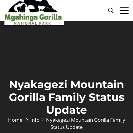
Primary
Menu
Nyakagezi Mountain
Gorilla Family Status
Update
Home
Info
Nyakagezi Mountain Gorilla Family
Status Update