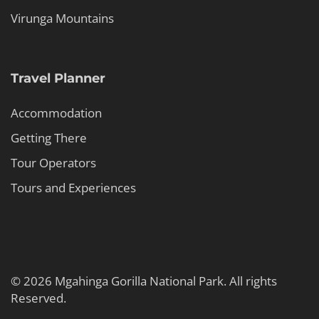
Virunga Mountains
Travel Planner
Accommodation
Getting There
Tour Operators
Tours and Experiences
© 2026 Mgahinga Gorilla National Park. All rights
Reserved.