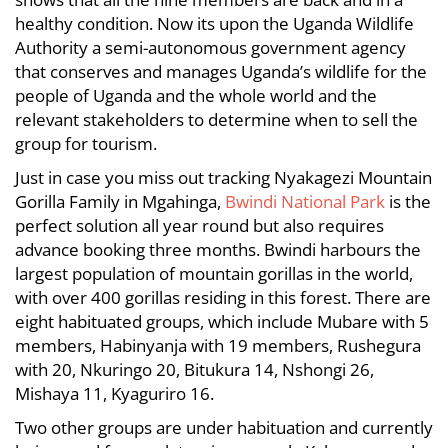
2012-
healthy condition. Now its upon the Uganda Wildlife
11-
Authority a semi-autonomous government agency
22T06:15:12+00:00
that conserves and manages Uganda’s wildlife for the
Info
,
people of Uganda and the whole world and the
News
relevant stakeholders to determine when to sell the
group for tourism.
Just in case you miss out tracking Nyakagezi Mountain
Gorilla Family in Mgahinga,
Bwindi National Park
is the
perfect solution all year round but also requires
advance booking three months. Bwindi harbours the
largest population of mountain gorillas in the world,
with over 400 gorillas residing in this forest. There are
eight habituated groups, which include Mubare with 5
members, Habinyanja with 19 members, Rushegura
with 20, Nkuringo 20, Bitukura 14, Nshongi 26,
Mishaya 11, Kyaguriro 16.
Two other groups are under habituation and currently