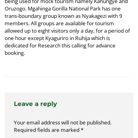
being used for mock tourism namely Kahungye and
Oruzogo. Mgahinga Gorilla National Park has one
trans-boundary group known as Nyakagezi with 9
members. All groups are available for tourism
allowed up to eight visitors only a day, for a period of
one hour except Kyaguriro in Ruhija which is
dedicated for Research this calling for advance
booking.
Leave a reply
Your email address will not be published.
Required fields are marked
*