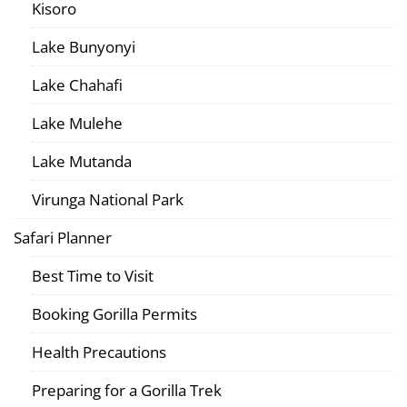
Kisoro
Lake Bunyonyi
Lake Chahafi
Lake Mulehe
Lake Mutanda
Virunga National Park
Safari Planner
Best Time to Visit
Booking Gorilla Permits
Health Precautions
Preparing for a Gorilla Trek