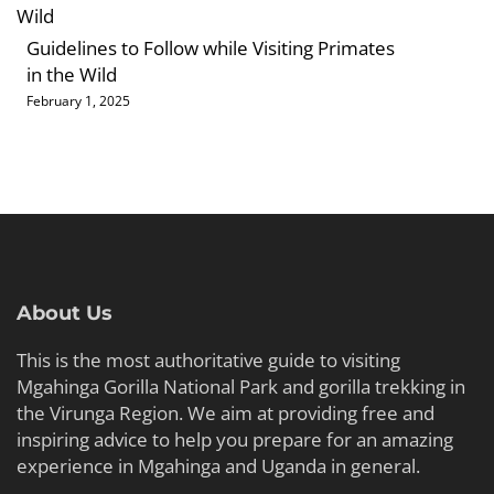
Guidelines to Follow while Visiting Primates
in the Wild
February 1, 2025
About Us
This is the most authoritative guide to visiting
Mgahinga Gorilla National Park and gorilla trekking in
the Virunga Region. We aim at providing free and
inspiring advice to help you prepare for an amazing
experience in Mgahinga and Uganda in general.