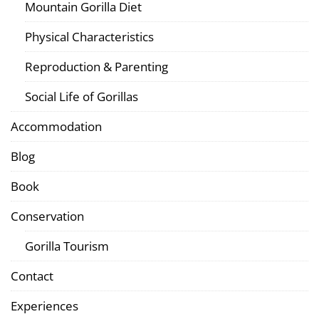
Mountain Gorilla Diet
Physical Characteristics
Reproduction & Parenting
Social Life of Gorillas
Accommodation
Blog
Book
Conservation
Gorilla Tourism
Contact
Experiences