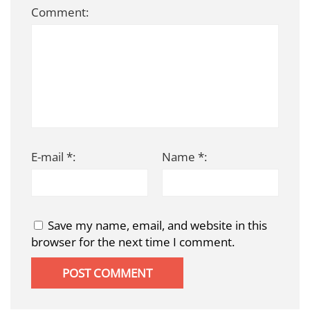
Comment:
E-mail *:
Name *:
Save my name, email, and website in this
browser for the next time I comment.