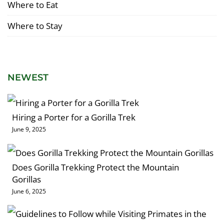
Where to Eat
Where to Stay
NEWEST
Hiring a Porter for a Gorilla Trek
June 9, 2025
Does Gorilla Trekking Protect the Mountain
Gorillas
June 6, 2025