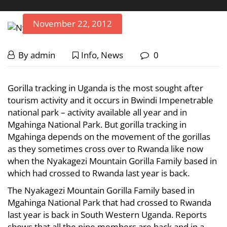
November 22, 2012
Nyakagezi
November
By
admin
Info
,
News
0
22,
Mountain
2012
Nyakagezi
Gorilla tracking in Uganda is the most sought after
Mountain
Gorilla
tourism activity and it occurs in Bwindi Impenetrable
national park – activity available all year and in
Gorilla
Family
Mgahinga National Park. But gorilla tracking in
Family
Mgahinga depends on the movement of the gorillas
Status
Status
as they sometimes cross over to Rwanda like now
when the Nyakagezi Mountain Gorilla Family based in
Update
Update
which had crossed to Rwanda last year is back.
The Nyakagezi Mountain Gorilla Family based in
March
Mgahinga National Park that had crossed to Rwanda
18,
last year is back in South Western Uganda. Reports
2024
shows that all the nine members are back and in a