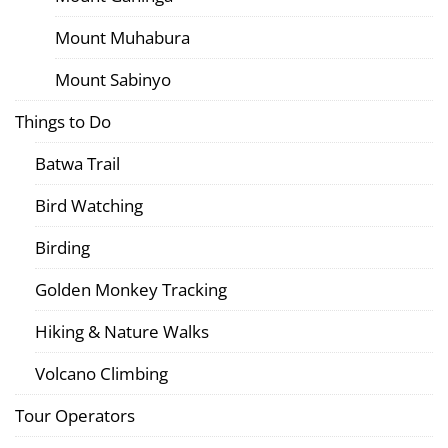
Mount Muhabura
Mount Sabinyo
Things to Do
Batwa Trail
Bird Watching
Birding
Golden Monkey Tracking
Hiking & Nature Walks
Volcano Climbing
Tour Operators