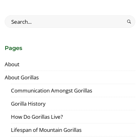
Search
for:
Pages
About
About Gorillas
Communication Amongst Gorillas
Gorilla History
How Do Gorillas Live?
Lifespan of Mountain Gorillas