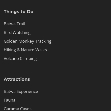
Things to Do
Batwa Trail
Bird Watching
Golden Monkey Tracking
Hiking & Nature Walks
Volcano Climbing
Attractions
Batwa Experience
Fauna
Garama Caves