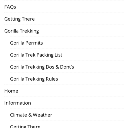
FAQs
Getting There
Gorilla Trekking
Gorilla Permits
Gorilla Trek Packing List
Gorilla Trekking Dos & Dont’s
Gorilla Trekking Rules
Home
Information
Climate & Weather
Getting There