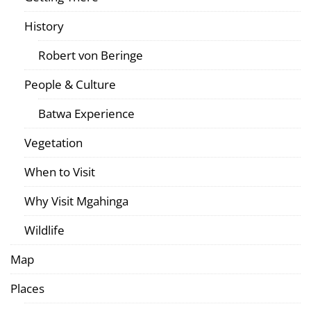
History
Robert von Beringe
People & Culture
Batwa Experience
Vegetation
When to Visit
Why Visit Mgahinga
Wildlife
Map
Places