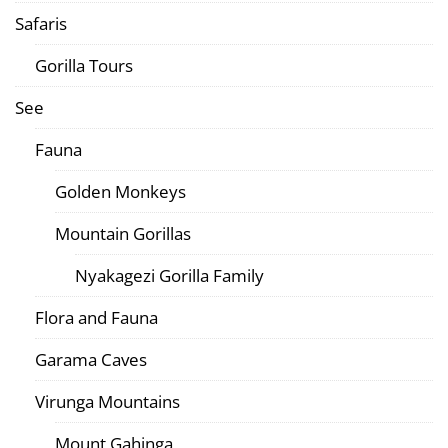
Safaris
Gorilla Tours
See
Fauna
Golden Monkeys
Mountain Gorillas
Nyakagezi Gorilla Family
Flora and Fauna
Garama Caves
Virunga Mountains
Mount Gahinga